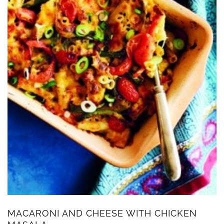
MACARONI AND CHEESE WITH CHICKEN