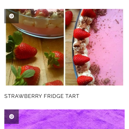
STRAWBERRY FRIDGE TART