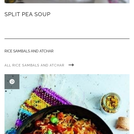
SPLIT PEA SOUP
RICE SAMBALS AND ATCHAR
ALL RICE SAMBALS AND ATCHAR