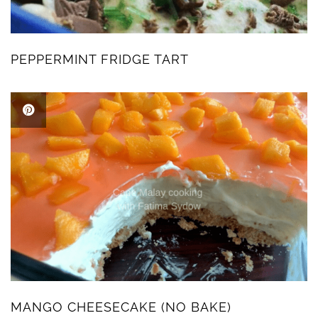
PEPPERMINT FRIDGE TART
MANGO CHEESECAKE (NO BAKE)