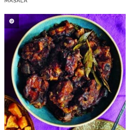
MASALA