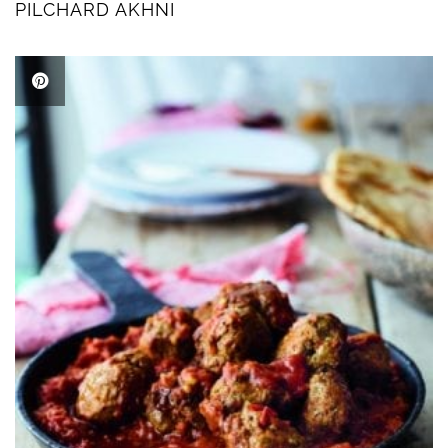
PILCHARD AKHNI