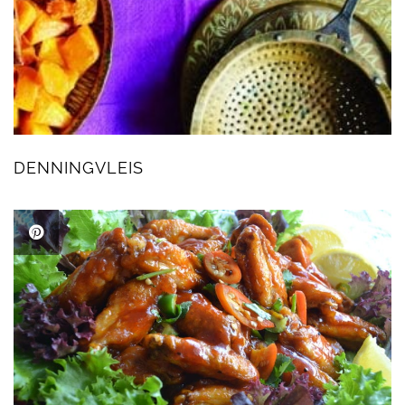
DENNINGVLEIS