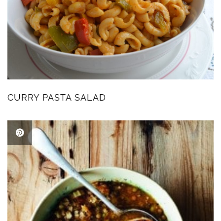
CURRY PASTA SALAD