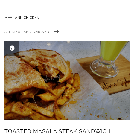
MEAT AND CHICKEN
ALL MEAT AND CHICKEN
TOASTED MASALA STEAK SANDWICH