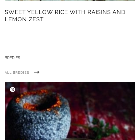
SWEET YELLOW RICE WITH RAISINS AND
LEMON ZEST
BREDIES
ALL BREDIES