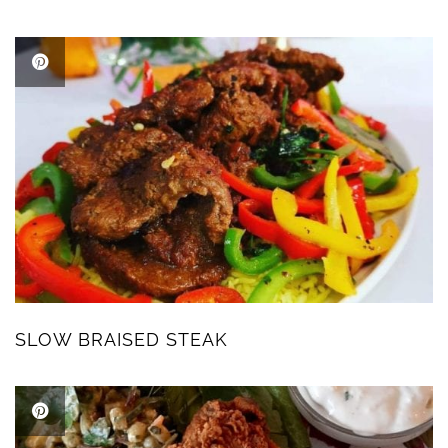
SLOW BRAISED STEAK