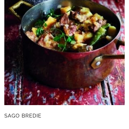
SAGO BREDIE