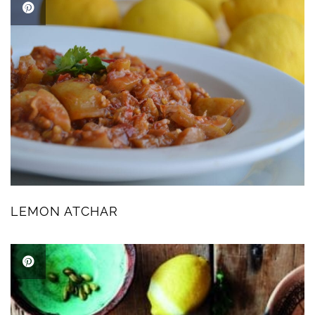
LEMON ATCHAR