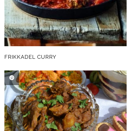
FRIKKADEL CURRY