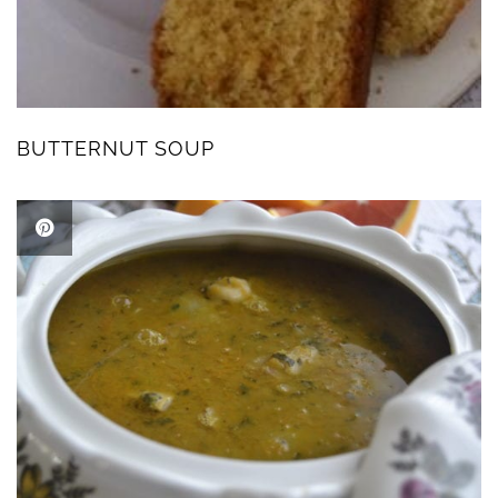
BUTTERNUT SOUP