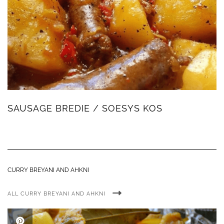
SAUSAGE BREDIE / SOESYS KOS
CURRY BREYANI AND AHKNI
ALL CURRY BREYANI AND AHKNI