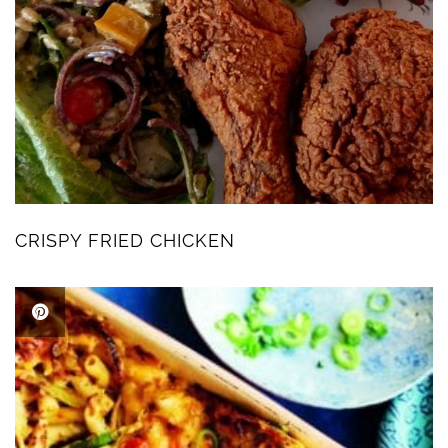
CRISPY FRIED CHICKEN