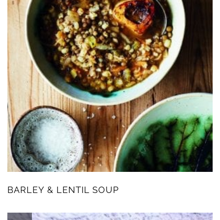
BARLEY & LENTIL SOUP