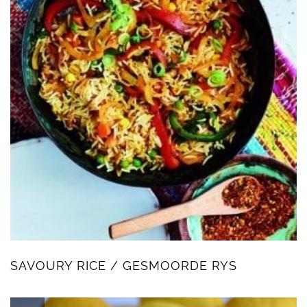
SAVOURY RICE / GESMOORDE RYS