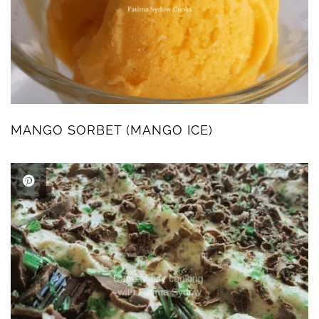
MANGO SORBET (MANGO ICE)