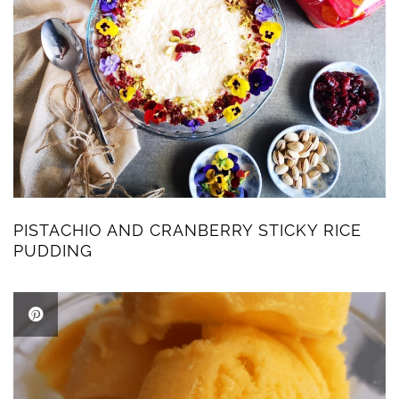
PISTACHIO AND CRANBERRY STICKY RICE
PUDDING