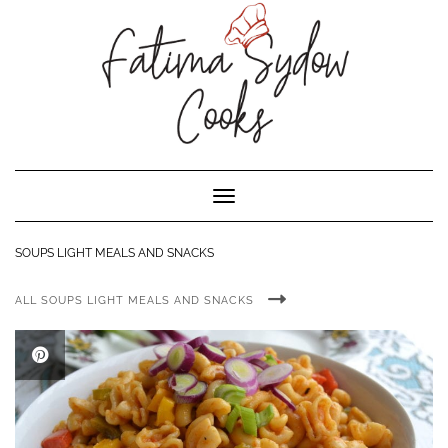
Toggle Navigation
SOUPS LIGHT MEALS AND SNACKS
ALL SOUPS LIGHT MEALS AND SNACKS