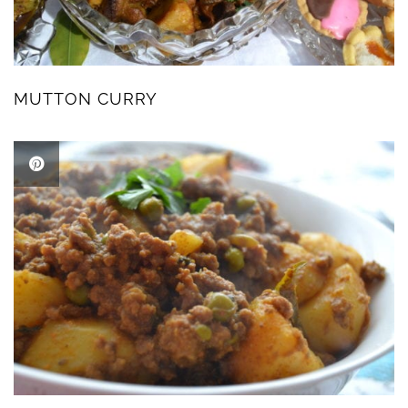
MUTTON CURRY