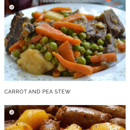
CARROT AND PEA STEW