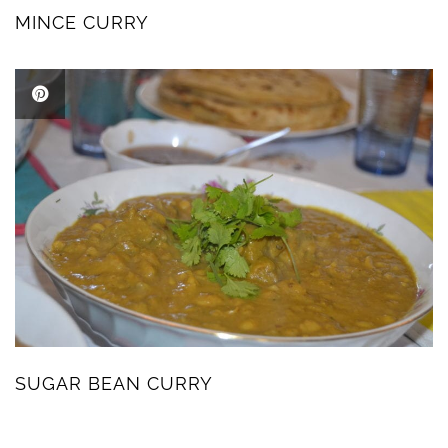
MINCE CURRY
SUGAR BEAN CURRY