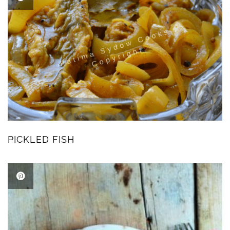
PICKLED FISH