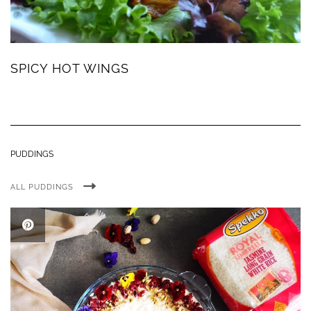
SPICY HOT WINGS
PUDDINGS
ALL PUDDINGS