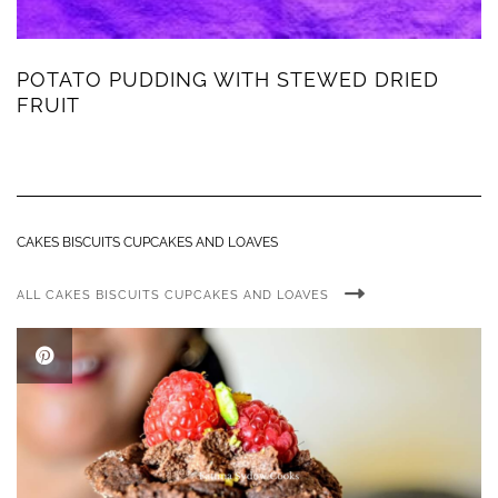
POTATO PUDDING WITH STEWED DRIED
FRUIT
CAKES BISCUITS CUPCAKES AND LOAVES
ALL CAKES BISCUITS CUPCAKES AND LOAVES