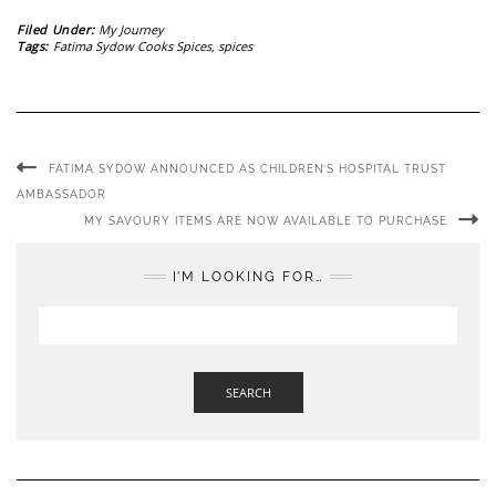
Filed Under:
My Journey
Tags:
Fatima Sydow Cooks Spices
,
spices
FATIMA SYDOW ANNOUNCED AS CHILDREN’S HOSPITAL TRUST
AMBASSADOR
MY SAVOURY ITEMS ARE NOW AVAILABLE TO PURCHASE
I’M LOOKING FOR…
SEARCH