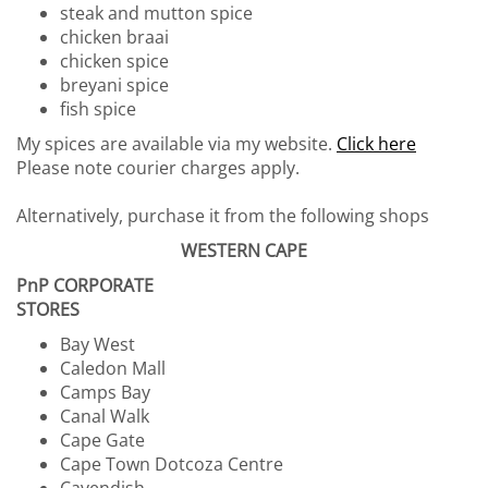
steak and mutton spice
chicken braai
chicken spice
breyani spice
fish spice
My spices are available via my website.
Click here
Please note courier charges apply.
Alternatively, purchase it from the following shops
WESTERN CAPE
PnP CORPORATE
STORES
Bay West
Caledon Mall
Camps Bay
Canal Walk
Cape Gate
Cape Town Dotcoza Centre
Cavendish