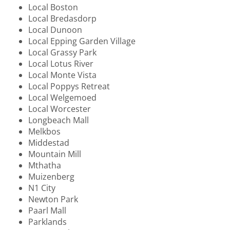
Local Boston
Local Bredasdorp
Local Dunoon
Local Epping Garden Village
Local Grassy Park
Local Lotus River
Local Monte Vista
Local Poppys Retreat
Local Welgemoed
Local Worcester
Longbeach Mall
Melkbos
Middestad
Mountain Mill
Mthatha
Muizenberg
N1 City
Newton Park
Paarl Mall
Parklands