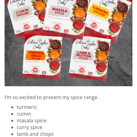
I’m so excited to present my spice range.
turmeric
cumin
masala spice
curry spice
lamb and chops