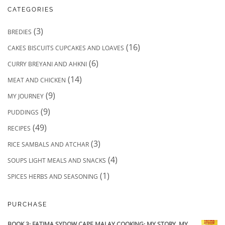
CATEGORIES
(3)
BREDIES
(16)
CAKES BISCUITS CUPCAKES AND LOAVES
(6)
CURRY BREYANI AND AHKNI
(14)
MEAT AND CHICKEN
(9)
MY JOURNEY
(9)
PUDDINGS
(49)
RECIPES
(3)
RICE SAMBALS AND ATCHAR
(4)
SOUPS LIGHT MEALS AND SNACKS
(1)
SPICES HERBS AND SEASONING
PURCHASE
BOOK 3: FATIMA SYDOW CAPE MALAY COOKING: MY STORY, MY