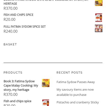
HERITAGE
R
370.00
FISH AND CHIPS SPICE
R
20.00
FULL FATIMA SYDOW SPICE SET
R
240.00
BASKET
PRODUCTS
RECENT POSTS
Book 3: Fatima Sydow
Fatima Sydow Passes Away
Cape Malay Cooking: My
My savoury items are now
story, my heritage
R
370.00
available to purchase
Fish and chips spice
Pistachio and cranberry Sticky
R
20.00