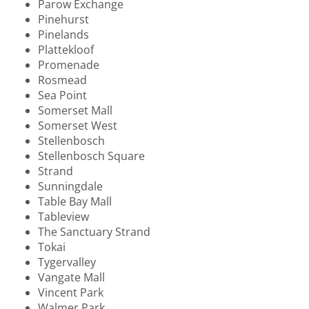
Parow Exchange
Pinehurst
Pinelands
Plattekloof
Promenade
Rosmead
Sea Point
Somerset Mall
Somerset West
Stellenbosch
Stellenbosch Square
Strand
Sunningdale
Table Bay Mall
Tableview
The Sanctuary Strand
Tokai
Tygervalley
Vangate Mall
Vincent Park
Walmer Park