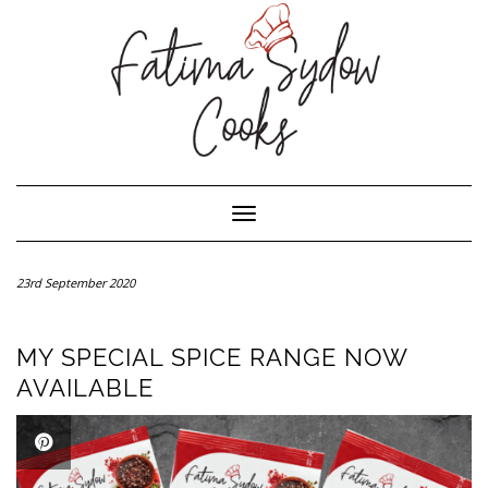
Toggle Navigation
23rd September 2020
MY SPECIAL SPICE RANGE NOW
AVAILABLE