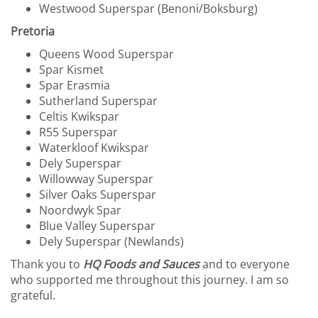
Westwood Superspar (Benoni/Boksburg)
Pretoria
Queens Wood Superspar
Spar Kismet
Spar Erasmia
Sutherland Superspar
Celtis Kwikspar
R55 Superspar
Waterkloof Kwikspar
Dely Superspar
Willowway Superspar
Silver Oaks Superspar
Noordwyk Spar
Blue Valley Superspar
Dely Superspar (Newlands)
Thank you to
HQ Foods and Sauces
and to everyone
who supported me throughout this journey. I am so
grateful.