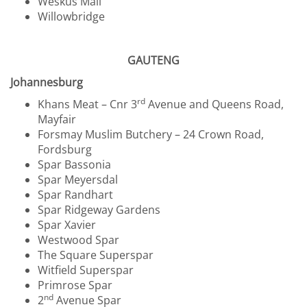
Weskus Mall
Willowbridge
GAUTENG
Johannesburg
rd
Khans Meat – Cnr 3
Avenue and Queens Road,
Mayfair
Forsmay Muslim Butchery – 24 Crown Road,
Fordsburg
Spar Bassonia
Spar Meyersdal
Spar Randhart
Spar Ridgeway Gardens
Spar Xavier
Westwood Spar
The Square Superspar
Witfield Superspar
Primrose Spar
nd
2
Avenue Spar