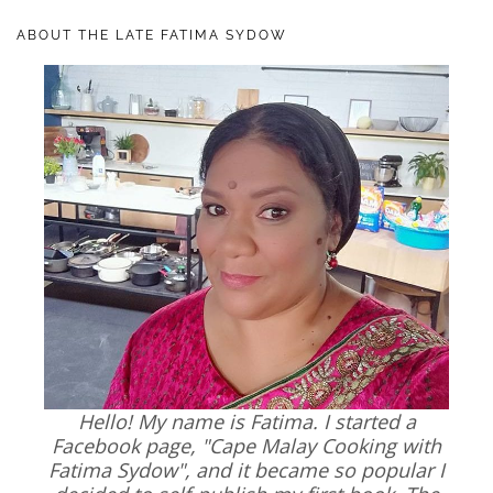
ABOUT THE LATE FATIMA SYDOW
Hello! My name is Fatima. I started a
Facebook page, "Cape Malay Cooking with
Fatima Sydow", and it became so popular I