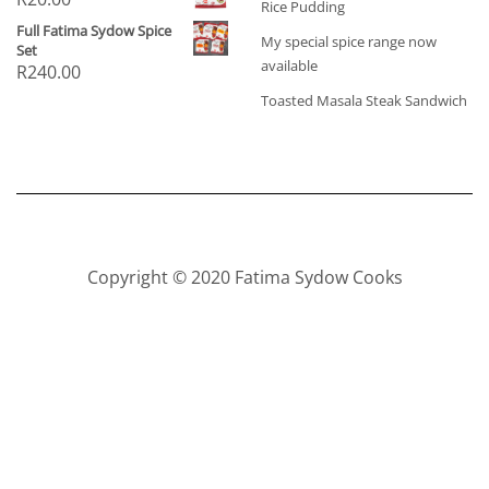
Rice Pudding
Full Fatima Sydow Spice
My special spice range now
Set
available
R
240.00
Toasted Masala Steak Sandwich
Copyright © 2020 Fatima Sydow Cooks