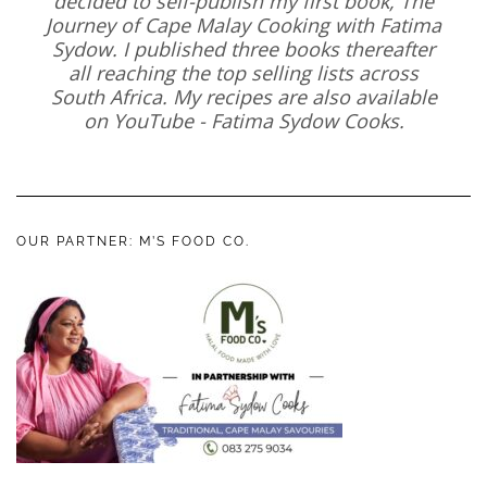
decided to self-publish my first book, The
Journey of Cape Malay Cooking with Fatima
Sydow. I published three books thereafter
all reaching the top selling lists across
South Africa. My recipes are also available
on YouTube - Fatima Sydow Cooks.
OUR PARTNER: M’S FOOD CO.