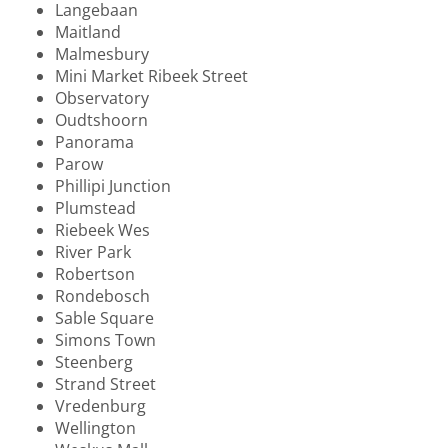
Langebaan
Maitland
Malmesbury
Mini Market Ribeek Street
Observatory
Oudtshoorn
Panorama
Parow
Phillipi Junction
Plumstead
Riebeek Wes
River Park
Robertson
Rondebosch
Sable Square
Simons Town
Steenberg
Strand Street
Vredenburg
Wellington