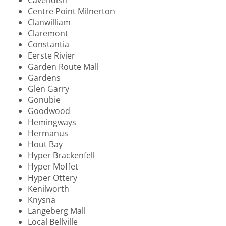
Centre Point Milnerton
Clanwilliam
Claremont
Constantia
Eerste Rivier
Garden Route Mall
Gardens
Glen Garry
Gonubie
Goodwood
Hemingways
Hermanus
Hout Bay
Hyper Brackenfell
Hyper Moffet
Hyper Ottery
Kenilworth
Knysna
Langeberg Mall
Local Bellville