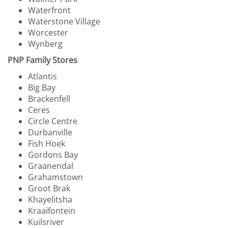
Waterfront
Waterstone Village
Worcester
Wynberg
PNP Family Stores
Atlantis
Big Bay
Brackenfell
Ceres
Circle Centre
Durbanville
Fish Hoek
Gordons Bay
Graanendal
Grahamstown
Groot Brak
Khayelitsha
Kraaifontein
Kuilsriver