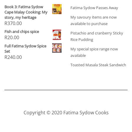
Book 3: Fatima Sydow
Fatima Sydow Passes Away
Cape Malay Cooking: My
My savoury items are now
story, my heritage
R
370.00
available to purchase
Fish and chips spice
Pistachio and cranberry Sticky
R
20.00
Rice Pudding
Full Fatima Sydow Spice
My special spice range now
Set
available
R
240.00
Toasted Masala Steak Sandwich
Copyright © 2020 Fatima Sydow Cooks