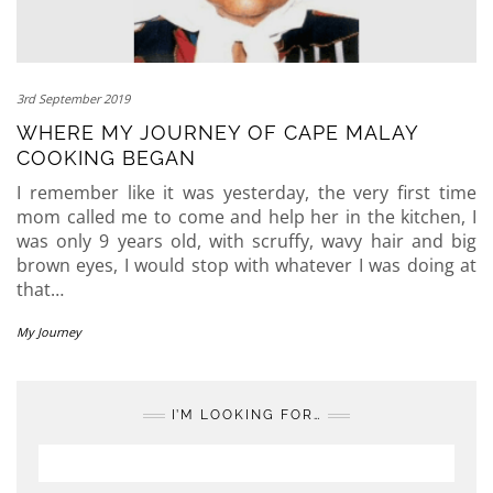
3rd September 2019
WHERE MY JOURNEY OF CAPE MALAY
COOKING BEGAN
I remember like it was yesterday, the very first time
mom called me to come and help her in the kitchen, I
was only 9 years old, with scruffy, wavy hair and big
brown eyes, I would stop with whatever I was doing at
that…
My Journey
I’M LOOKING FOR…