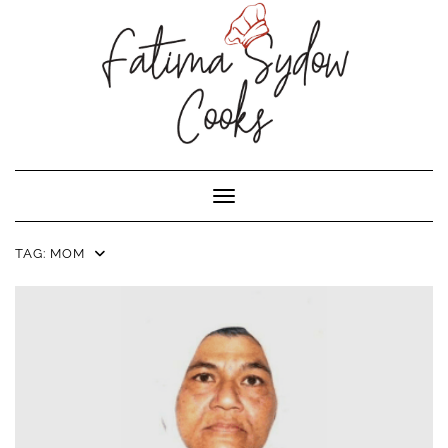
Toggle Navigation
TAG:
MOM