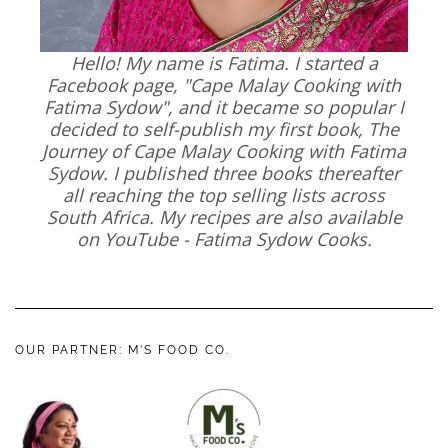
Hello! My name is Fatima. I started a
Facebook page, "Cape Malay Cooking with
Fatima Sydow", and it became so popular I
decided to self-publish my first book, The
Journey of Cape Malay Cooking with Fatima
Sydow. I published three books thereafter
all reaching the top selling lists across
South Africa. My recipes are also available
on YouTube - Fatima Sydow Cooks.
OUR PARTNER: M’S FOOD CO.