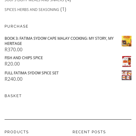
(1)
SPICES HERBS AND SEASONING
PURCHASE
BOOK 3: FATIMA SYDOW CAPE MALAY COOKING: MY STORY, MY
HERITAGE
R
370.00
FISH AND CHIPS SPICE
R
20.00
FULL FATIMA SYDOW SPICE SET
R
240.00
BASKET
PRODUCTS
RECENT POSTS