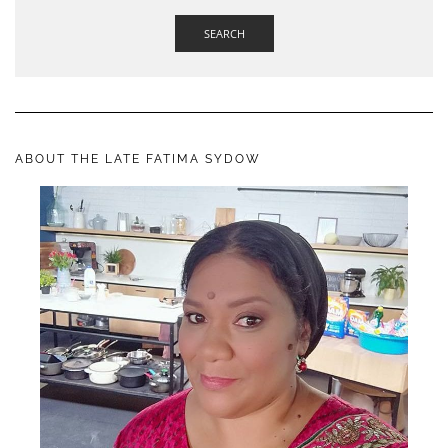
SEARCH
ABOUT THE LATE FATIMA SYDOW