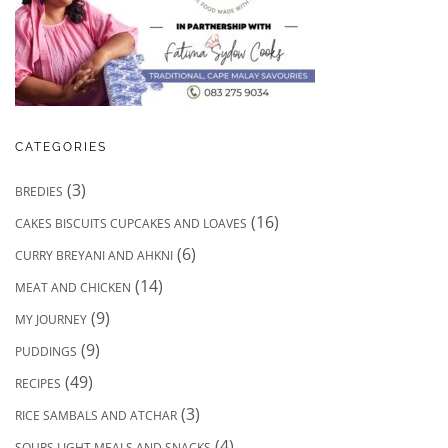
CATEGORIES
(3)
BREDIES
(16)
CAKES BISCUITS CUPCAKES AND LOAVES
(6)
CURRY BREYANI AND AHKNI
(14)
MEAT AND CHICKEN
(9)
MY JOURNEY
(9)
PUDDINGS
(49)
RECIPES
(3)
RICE SAMBALS AND ATCHAR
(4)
SOUPS LIGHT MEALS AND SNACKS