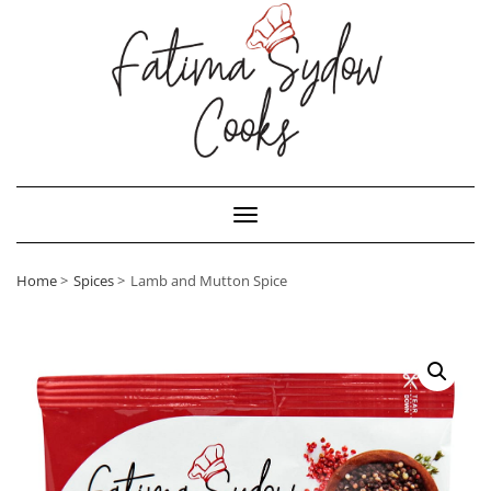
Toggle Navigation
Home
Spices
Lamb and Mutton Spice