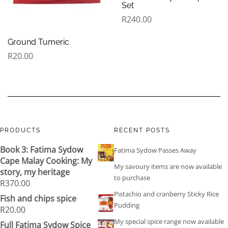
Set
R
240.00
Ground Tumeric
R
20.00
PRODUCTS
RECENT POSTS
Book 3: Fatima Sydow
Fatima Sydow Passes Away
Cape Malay Cooking: My
My savoury items are now available
story, my heritage
to purchase
R
370.00
Pistachio and cranberry Sticky Rice
Fish and chips spice
Pudding
R
20.00
My special spice range now available
Full Fatima Sydow Spice