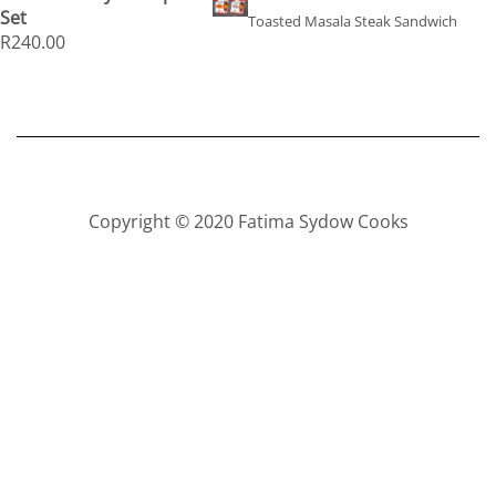
Set
Toasted Masala Steak Sandwich
R
240.00
Copyright © 2020 Fatima Sydow Cooks