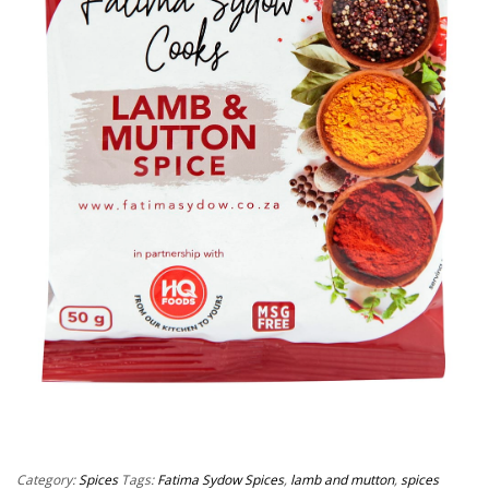
Category:
Spices
Tags:
Fatima Sydow Spices
,
lamb and mutton
,
spices