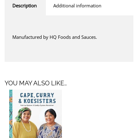
Description
Additional information
Manufactured by HQ Foods and Sauces.
YOU MAY ALSO LIKE…