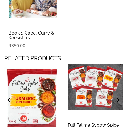
Book 1: Cape, Curry &
Koesisters
R
350.00
RELATED PRODUCTS
Full Fatima Sydow Spice