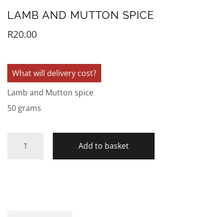
LAMB AND MUTTON SPICE
R
20.00
What will delivery cost?
Lamb and Mutton spice
50 grams
Add to basket