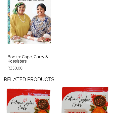
Book 1: Cape, Curry &
Koesisters
R
350.00
RELATED PRODUCTS