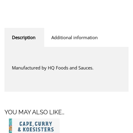
Description
Additional information
Manufactured by HQ Foods and Sauces.
YOU MAY ALSO LIKE…