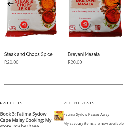
Steak and Chops Spice
Breyani Masala
R
20.00
R
20.00
PRODUCTS
RECENT POSTS
Book 3: Fatima Sydow
Fatima Sydow Passes Away
Cape Malay Cooking: My
My savoury items are now available
story, my heritage