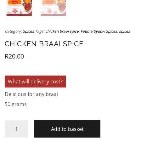
Category:
Spices
Tags:
chicken braai spice
,
Fatima Sydow Spices
,
spices
CHICKEN BRAAI SPICE
R
20.00
What will delivery cost?
Delicious for any braai
50 grams
Add to basket