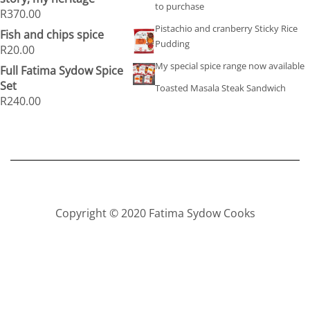
to purchase
R
370.00
Pistachio and cranberry Sticky Rice
Fish and chips spice
Pudding
R
20.00
My special spice range now available
Full Fatima Sydow Spice
Set
Toasted Masala Steak Sandwich
R
240.00
Copyright © 2020 Fatima Sydow Cooks