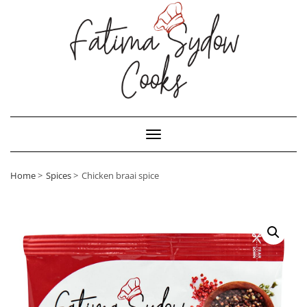
Toggle Navigation
Home
Spices
Chicken braai spice