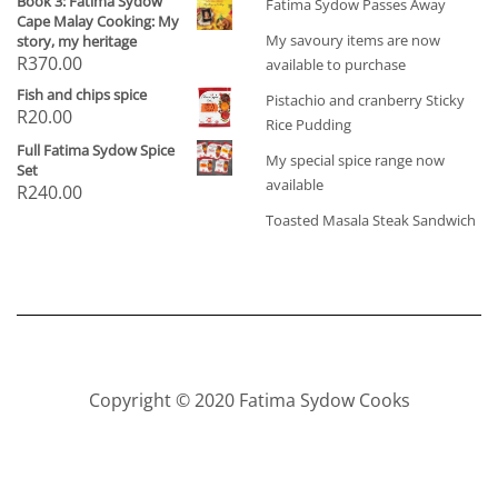
Book 3: Fatima Sydow
Fatima Sydow Passes Away
Cape Malay Cooking: My
My savoury items are now
story, my heritage
R
370.00
available to purchase
Fish and chips spice
Pistachio and cranberry Sticky
R
20.00
Rice Pudding
Full Fatima Sydow Spice
My special spice range now
Set
available
R
240.00
Toasted Masala Steak Sandwich
Copyright © 2020 Fatima Sydow Cooks