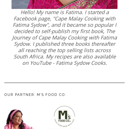
Hello! My name is Fatima. I started a
Facebook page, "Cape Malay Cooking with
Fatima Sydow", and it became so popular I
decided to self-publish my first book, The
Journey of Cape Malay Cooking with Fatima
Sydow. I published three books thereafter
all reaching the top selling lists across
South Africa. My recipes are also available
on YouTube - Fatima Sydow Cooks.
OUR PARTNER: M’S FOOD CO.