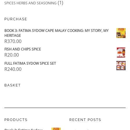
(1)
SPICES HERBS AND SEASONING
PURCHASE
BOOK 3: FATIMA SYDOW CAPE MALAY COOKING: MY STORY, MY
HERITAGE
R
370.00
FISH AND CHIPS SPICE
R
20.00
FULL FATIMA SYDOW SPICE SET
R
240.00
BASKET
PRODUCTS
RECENT POSTS