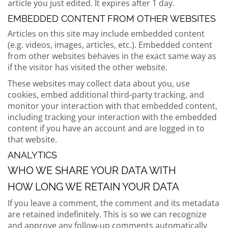
article you just edited. It expires after 1 day.
EMBEDDED CONTENT FROM OTHER WEBSITES
Articles on this site may include embedded content
(e.g. videos, images, articles, etc.). Embedded content
from other websites behaves in the exact same way as
if the visitor has visited the other website.
These websites may collect data about you, use
cookies, embed additional third-party tracking, and
monitor your interaction with that embedded content,
including tracking your interaction with the embedded
content if you have an account and are logged in to
that website.
ANALYTICS
WHO WE SHARE YOUR DATA WITH
HOW LONG WE RETAIN YOUR DATA
If you leave a comment, the comment and its metadata
are retained indefinitely. This is so we can recognize
and approve any follow-up comments automatically