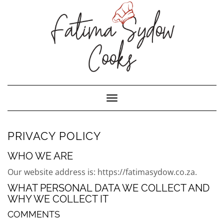
Toggle Navigation
PRIVACY POLICY
WHO WE ARE
Our website address is: https://fatimasydow.co.za.
WHAT PERSONAL DATA WE COLLECT AND
WHY WE COLLECT IT
COMMENTS