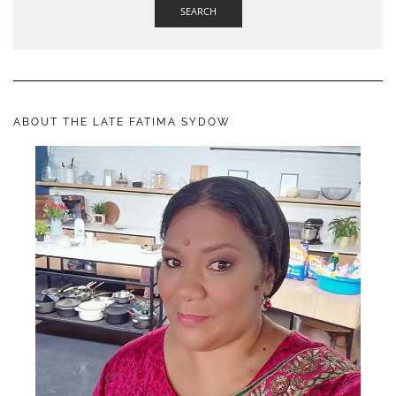
SEARCH
ABOUT THE LATE FATIMA SYDOW