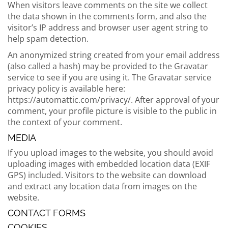
When visitors leave comments on the site we collect
the data shown in the comments form, and also the
visitor’s IP address and browser user agent string to
help spam detection.
An anonymized string created from your email address
(also called a hash) may be provided to the Gravatar
service to see if you are using it. The Gravatar service
privacy policy is available here:
https://automattic.com/privacy/. After approval of your
comment, your profile picture is visible to the public in
the context of your comment.
MEDIA
If you upload images to the website, you should avoid
uploading images with embedded location data (EXIF
GPS) included. Visitors to the website can download
and extract any location data from images on the
website.
CONTACT FORMS
COOKIES