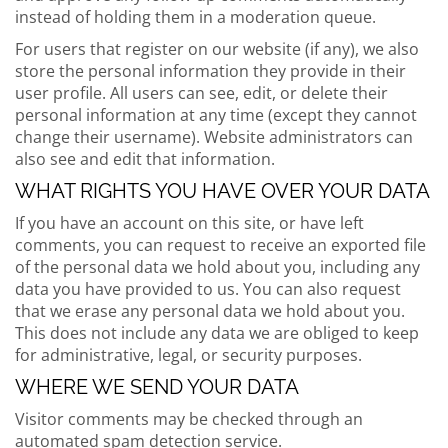
instead of holding them in a moderation queue.
For users that register on our website (if any), we also
store the personal information they provide in their
user profile. All users can see, edit, or delete their
personal information at any time (except they cannot
change their username). Website administrators can
also see and edit that information.
WHAT RIGHTS YOU HAVE OVER YOUR DATA
If you have an account on this site, or have left
comments, you can request to receive an exported file
of the personal data we hold about you, including any
data you have provided to us. You can also request
that we erase any personal data we hold about you.
This does not include any data we are obliged to keep
for administrative, legal, or security purposes.
WHERE WE SEND YOUR DATA
Visitor comments may be checked through an
automated spam detection service.