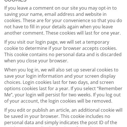
If you leave a comment on our site you may opt-in to
saving your name, email address and website in
cookies. These are for your convenience so that you do
not have to fill in your details again when you leave
another comment. These cookies will last for one year.
If you visit our login page, we will set a temporary
cookie to determine if your browser accepts cookies.
This cookie contains no personal data and is discarded
when you close your browser.
When you log in, we will also set up several cookies to
save your login information and your screen display
choices. Login cookies last for two days, and screen
options cookies last for a year. If you select “Remember
Me”, your login will persist for two weeks. If you log out
of your account, the login cookies will be removed.
If you edit or publish an article, an additional cookie will
be saved in your browser. This cookie includes no
personal data and simply indicates the post ID of the