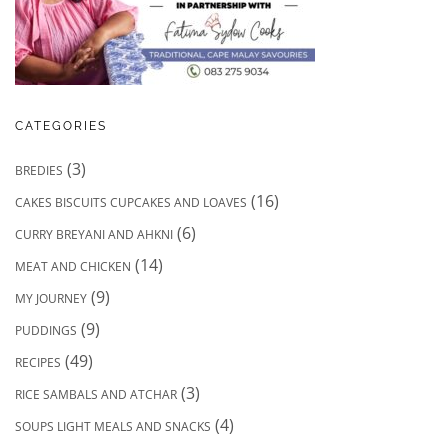
CATEGORIES
(3)
BREDIES
(16)
CAKES BISCUITS CUPCAKES AND LOAVES
(6)
CURRY BREYANI AND AHKNI
(14)
MEAT AND CHICKEN
(9)
MY JOURNEY
(9)
PUDDINGS
(49)
RECIPES
(3)
RICE SAMBALS AND ATCHAR
(4)
SOUPS LIGHT MEALS AND SNACKS