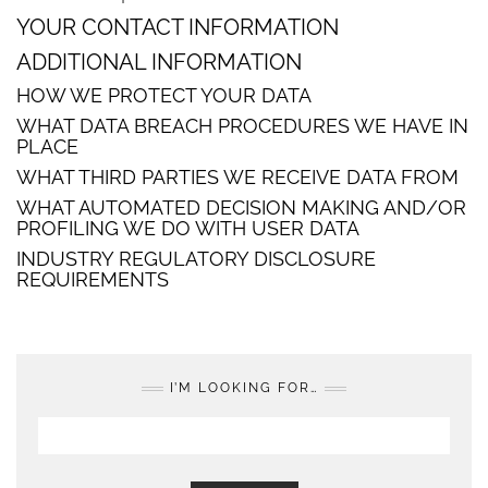
YOUR CONTACT INFORMATION
ADDITIONAL INFORMATION
HOW WE PROTECT YOUR DATA
WHAT DATA BREACH PROCEDURES WE HAVE IN
PLACE
WHAT THIRD PARTIES WE RECEIVE DATA FROM
WHAT AUTOMATED DECISION MAKING AND/OR
PROFILING WE DO WITH USER DATA
INDUSTRY REGULATORY DISCLOSURE
REQUIREMENTS
I’M LOOKING FOR…