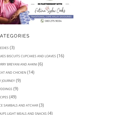
ATEGORIES
(3)
EDIES
(16)
KES BISCUITS CUPCAKES AND LOAVES
(6)
RRY BREYANI AND AHKNI
(14)
EAT AND CHICKEN
(9)
Y JOURNEY
(9)
UDDINGS
(49)
CIPES
(3)
ICE SAMBALS AND ATCHAR
(4)
UPS LIGHT MEALS AND SNACKS