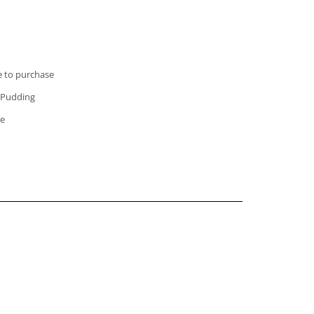
e to purchase
e Pudding
le