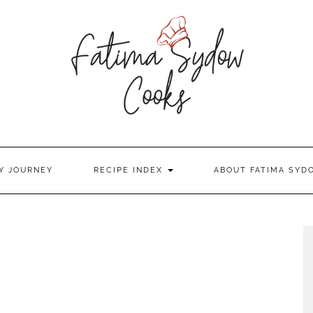
Y JOURNEY
RECIPE INDEX
ABOUT FATIMA SYD