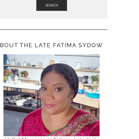
SEARCH
BOUT THE LATE FATIMA SYDOW