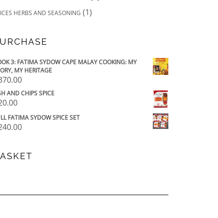
(1)
ICES HERBS AND SEASONING
URCHASE
OK 3: FATIMA SYDOW CAPE MALAY COOKING: MY
ORY, MY HERITAGE
370.00
SH AND CHIPS SPICE
20.00
LL FATIMA SYDOW SPICE SET
240.00
ASKET