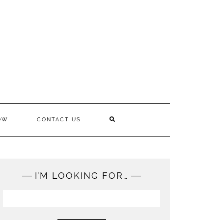
OW
CONTACT US
I’M LOOKING FOR…