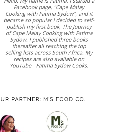
Hello! My name is Fatima. I started a
Facebook page, "Cape Malay
Cooking with Fatima Sydow", and it
became so popular I decided to self-
publish my first book, The Journey
of Cape Malay Cooking with Fatima
Sydow. I published three books
thereafter all reaching the top
selling lists across South Africa. My
recipes are also available on
YouTube - Fatima Sydow Cooks.
UR PARTNER: M’S FOOD CO.