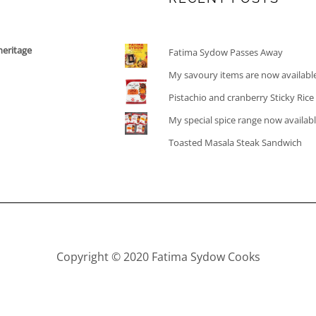
heritage
Fatima Sydow Passes Away
My savoury items are now availabl
Pistachio and cranberry Sticky Ric
My special spice range now availab
Toasted Masala Steak Sandwich
Copyright © 2020 Fatima Sydow Cooks