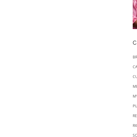
C
BR
CA
CU
M
M
P
RE
R
SO