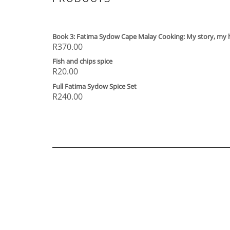
Book 3: Fatima Sydow Cape Malay Cooking: My story, my 
R
370.00
Fish and chips spice
R
20.00
Full Fatima Sydow Spice Set
R
240.00