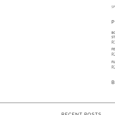
SP
P
BO
ST
R
FI
R
FU
R
B
RECENT POSTS