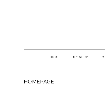
HOME
MY SHOP
M
HOMEPAGE